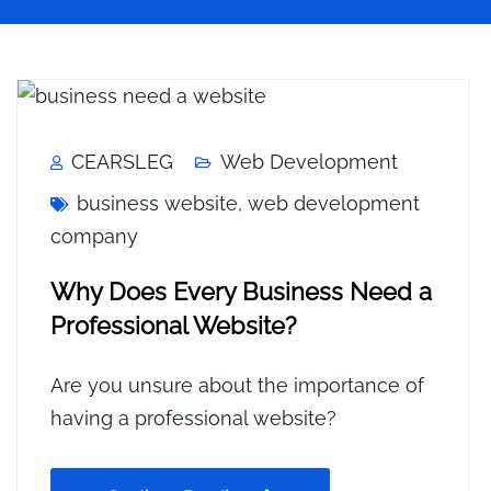
CEARSLEG
Web Development
business website
,
web development
company
Why Does Every Business Need a
Professional Website?
Are you unsure about the importance of
having a professional website?