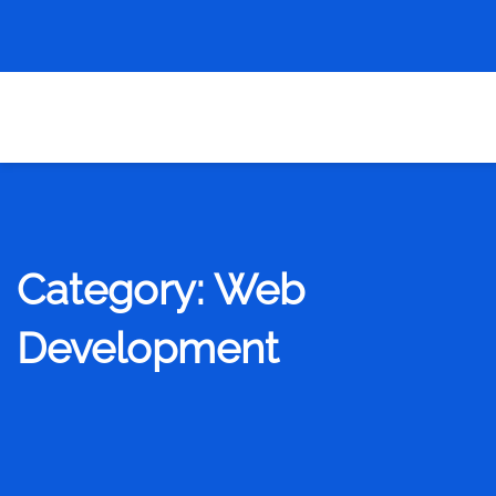
Category:
Web
Development