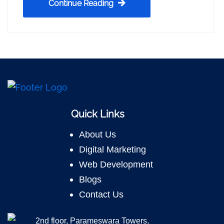
Continue Reading
Quick Links
About Us
Digital Marketing
Web Development
Blogs
Contact Us
2nd floor, Parameswara Towers,