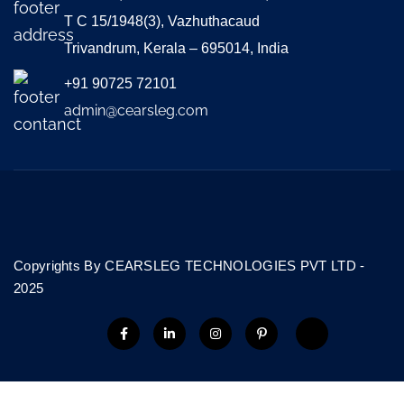
T C 15/1948(3), Vazhuthacaud
Trivandrum, Kerala – 695014, India
+91 90725 72101
admin@cearsleg.com
Copyrights By CEARSLEG TECHNOLOGIES PVT LTD -
2025