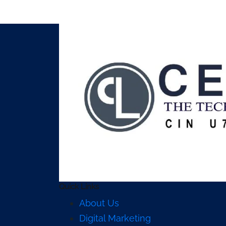
Quick Links
About Us
Digital Marketing