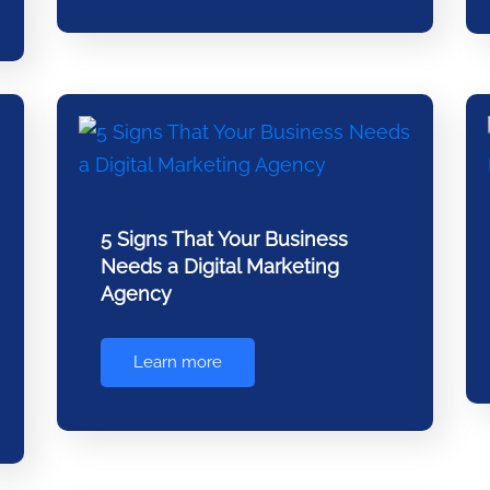
5 Signs That Your Business
Needs a Digital Marketing
Agency
Learn more