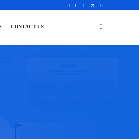
S
CONTACT US