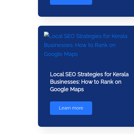
Local SEO Strategies for Kerala
Businesses: How to Rank on
Google Maps
Learn more