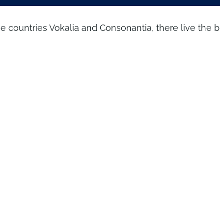
he countries Vokalia and Consonantia, there live the 