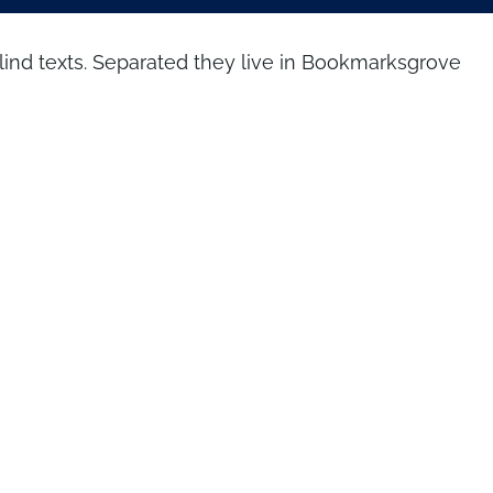
blind texts. Separated they live in Bookmarksgrove