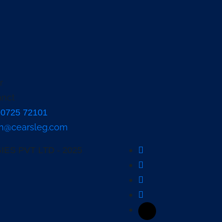
90725 72101
n@cearsleg.com
ES PVT LTD - 2025