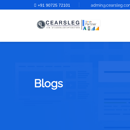
+91 90725 72101
admin@cearsleg.co
Blogs