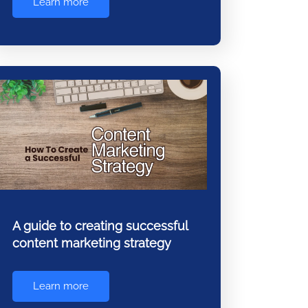
Learn more
A guide to creating successful
content marketing strategy
Learn more