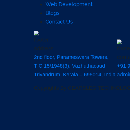
Web Development
Blogs
Contact Us
2nd floor, Parameswara Towers,
T C 15/1948(3), Vazhuthacaud
+91 
admi
Trivandrum, Kerala – 695014, India
Copyrights By CEARSLEG TECHNOLOGI