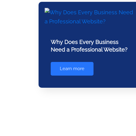
Why Does Every Business
Need a Professional Website?
Learn more