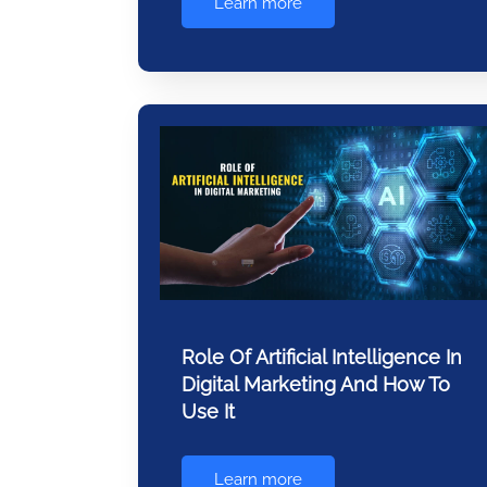
Learn more
Role Of Artificial Intelligence In
Digital Marketing And How To
Use It
Learn more