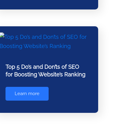
Top 5 Do’s and Don’ts of SEO
for Boosting Website’s Ranking
Learn more