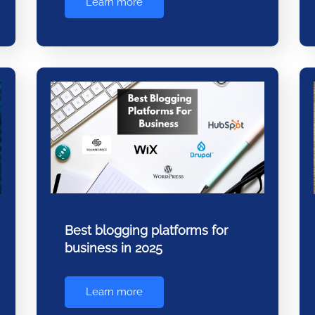
Learn more
Best blogging platforms for
business in 2025
Learn more