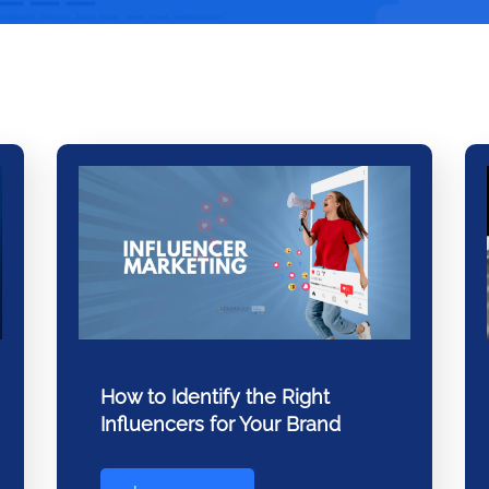
How to Identify the Right
Influencers for Your Brand