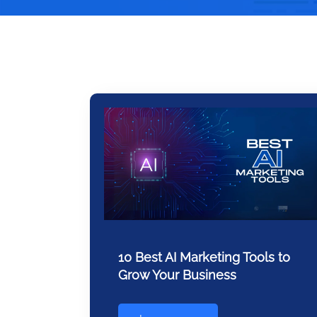
10 Best AI Marketing Tools to
Grow Your Business