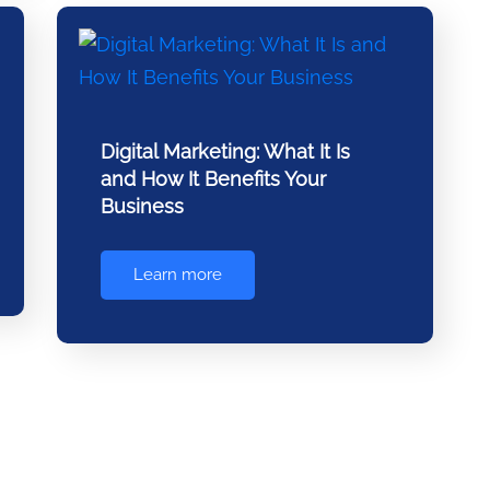
Digital Marketing: What It Is
and How It Benefits Your
Business
Learn more