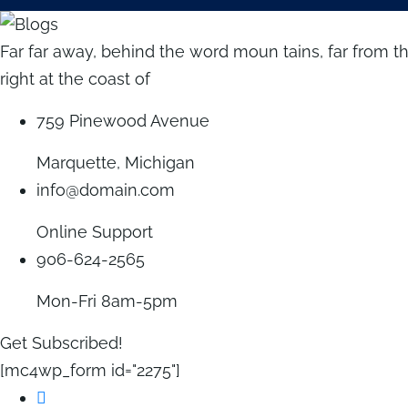
Far far away, behind the word moun tains, far from t
right at the coast of
759 Pinewood Avenue
Marquette, Michigan
info@domain.com
Online Support
906-624-2565
Mon-Fri 8am-5pm
Get Subscribed!
[mc4wp_form id="2275"]