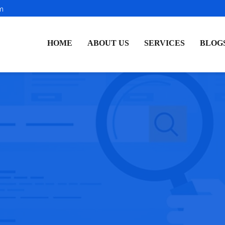
m
HOME
ABOUT US
SERVICES
BLOG