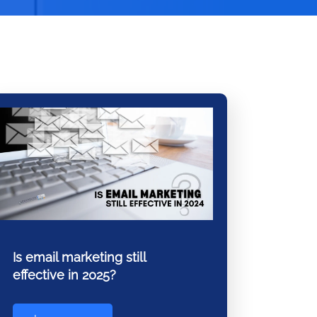
Is email marketing still
effective in 2025?