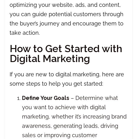
optimizing your website, ads, and content,
you can guide potential customers through
the buyer’s journey and encourage them to
take action.
How to Get Started with
Digital Marketing
If you are new to digital marketing, here are
some steps to help you get started:
Define Your Goals
– Determine what
you want to achieve with digital
marketing, whether it’s increasing brand
awareness, generating leads, driving
sales or improving customer