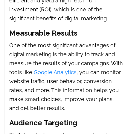
efficient and yield a high return on
investment (ROI), which is one of the
significant benefits of digital marketing.
Measurable Results
One of the most significant advantages of
digital marketing is the ability to track and
measure the results of your campaigns. With
tools like
Google Analytics
, you can monitor
website traffic, user behavior, conversion
rates, and more. This information helps you
make smart choices, improve your plans,
and get better results.
Audience Targeting