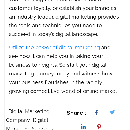
customer loyalty, or establish your brand as
an industry leader, digital marketing provides
the tools and techniques you need to
succeed in today’s digital landscape.
Utilize the power of digital marketing
and
see how it can help you in taking your
business to heights. So start your digital
marketing journey today and witness how
your business flourishes in the rapidly
growing competitive world of online market.
Digital Marketing
Share :
Company
Digital
Marketing Services