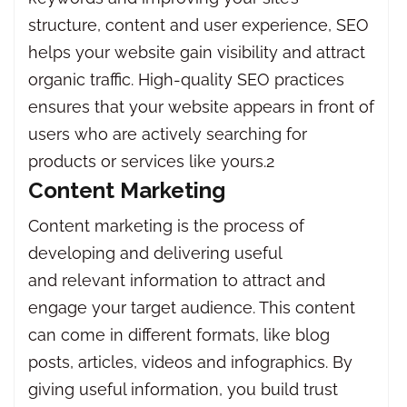
structure, content and user experience, SEO
helps your website gain visibility and attract
organic traffic. High-quality SEO practices
ensures that your website appears in front of
users who are actively searching for
products or services like yours.2
Content Marketing
Content marketing is the process of
developing and delivering useful
and relevant information to attract and
engage your target audience. This content
can come in different formats, like blog
posts, articles, videos and infographics. By
giving useful information, you build trust