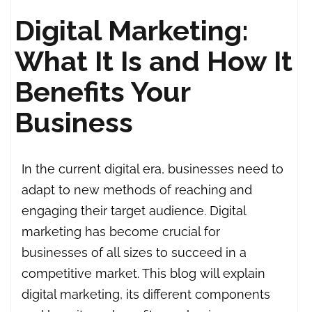
Digital Marketing:
What It Is and How It
Benefits Your
Business
In the current digital era, businesses need to
adapt to new methods of reaching and
engaging their target audience. Digital
marketing has become crucial for
businesses of all sizes to succeed in a
competitive market. This blog will explain
digital marketing, its different components