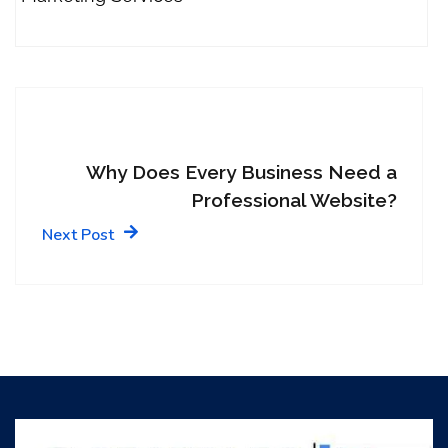
Why Does Every Business Need a
Professional Website?
Next Post