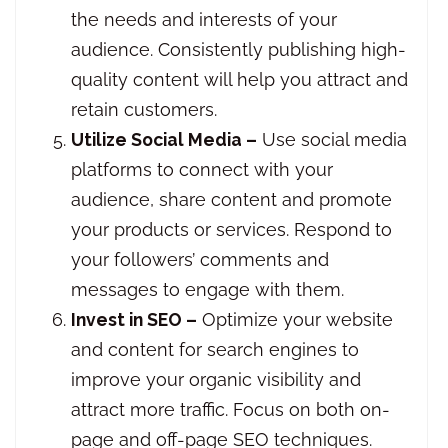
the needs and interests of your
audience. Consistently publishing high-
quality content will help you attract and
retain customers.
Utilize Social Media –
Use social media
platforms to connect with your
audience, share content and promote
your products or services. Respond to
your followers’ comments and
messages to engage with them.
Invest in SEO –
Optimize your website
and content for search engines to
improve your organic visibility and
attract more traffic. Focus on both on-
page and off-page SEO techniques.