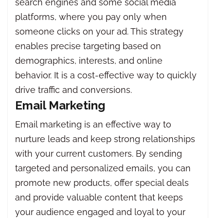
search engines and some social media
platforms, where you pay only when
someone clicks on your ad. This strategy
enables precise targeting based on
demographics, interests, and online
behavior. It is a cost-effective way to quickly
drive traffic and conversions.
Email Marketing
Email marketing is an effective way to
nurture leads and keep strong relationships
with your current customers. By sending
targeted and personalized emails, you can
promote new products, offer special deals
and provide valuable content that keeps
your audience engaged and loyal to your