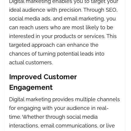
Digital marketing enables you to target your
ideal audience with precision. Through SEO,
social media ads, and email marketing, you
can reach users who are most likely to be
interested in your products or services. This
targeted approach can enhance the
chances of turning potential leads into
actual customers.
Improved Customer
Engagement
Digital marketing provides multiple channels
for engaging with your audience in real-
time. Whether through social media
interactions, email communications, or live