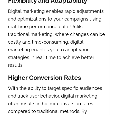
Flexibility and Adaptability
Digital marketing enables rapid adjustments
and optimizations to your campaigns using
real-time performance data. Unlike
traditional marketing, where changes can be
costly and time-consuming, digital
marketing enables you to adapt your
strategies in real-time to achieve better
results.
Higher Conversion Rates
With the ability to target specific audiences
and track user behavior, digital marketing
often results in higher conversion rates
compared to traditional methods. By