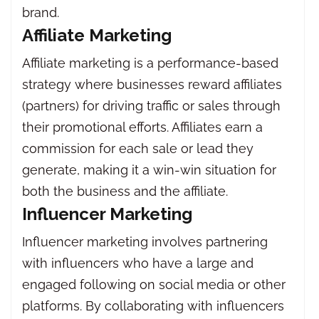
brand.
Affiliate Marketing
Affiliate marketing is a performance-based
strategy where businesses reward affiliates
(partners) for driving traffic or sales through
their promotional efforts. Affiliates earn a
commission for each sale or lead they
generate, making it a win-win situation for
both the business and the affiliate.
Influencer Marketing
Influencer marketing involves partnering
with influencers who have a large and
engaged following on social media or other
platforms. By collaborating with influencers