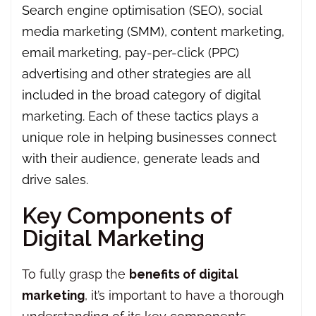
Search engine optimisation (SEO), social
media marketing (SMM), content marketing,
email marketing, pay-per-click (PPC)
advertising and other strategies are all
included in the broad category of digital
marketing. Each of these tactics plays a
unique role in helping businesses connect
with their audience, generate leads and
drive sales.
Key Components of
Digital Marketing
To fully grasp the
benefits of digital
marketing
, it’s important to have a thorough