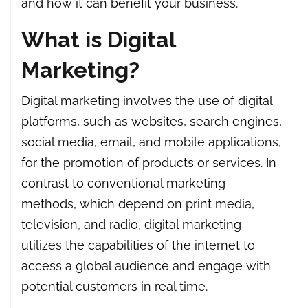
and how it can benefit your business.
What is Digital
Marketing?
Digital marketing involves the use of digital
platforms, such as websites, search engines,
social media, email, and mobile applications,
for the promotion of products or services. In
contrast to conventional marketing
methods, which depend on print media,
television, and radio, digital marketing
utilizes the capabilities of the internet to
access a global audience and engage with
potential customers in real time.