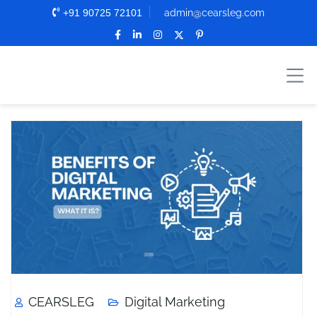
+91 90725 72101
admin@cearsleg.com
CEARSLEG
Digital Marketing