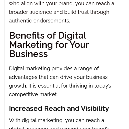
who align with your brand, you can reach a
broader audience and build trust through
authentic endorsements.
Benefits of Digital
Marketing for Your
Business
Digital marketing provides a range of
advantages that can drive your business
growth. It is essential for thriving in today’s
competitive market.
Increased Reach and Visibility
With digital marketing, you can reach a
global audience and expand your brand’s