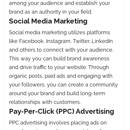
among your audience and establish your
brand as an authority in your field.
Social Media Marketing
Social media marketing utilizes platforms
like Facebook, Instagram, Twitter, LinkedIn
and others to connect with your audience.
This way you can build brand awareness
and drive traffic to your website. Through
organic posts, paid ads and engaging with
your followers, you can create a community
around your brand and build long-term
relationships with customers.
Pay-Per-Click (PPC) Advertising
PPC advertising involves placing ads on