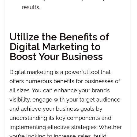
results.
Utilize the Benefits of
Digital Marketing to
Boost Your Business
Digital marketing is a powerful tool that
offers numerous benefits for businesses of
all sizes. You can enhance your brand’s
visibility, engage with your target audience
and achieve your business goals by
understanding its key components and
implementing effective strategies. Whether
you’re looking to increase sales, build