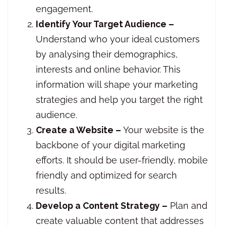
engagement.
Identify Your Target Audience –
Understand who your ideal customers
by analysing their demographics,
interests and online behavior. This
information will shape your marketing
strategies and help you target the right
audience.
Create a Website –
Your website is the
backbone of your digital marketing
efforts. It should be user-friendly, mobile
friendly and optimized for search
results.
Develop a Content Strategy –
Plan and
create valuable content that addresses