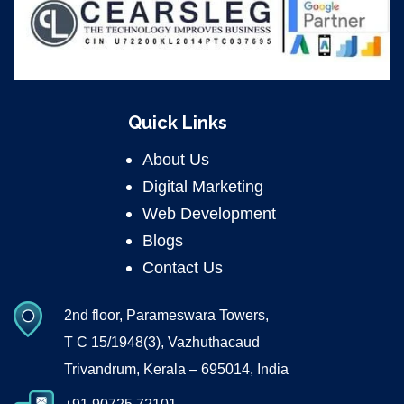
Quick Links
About Us
Digital Marketing
Web Development
Blogs
Contact Us
2nd floor, Parameswara Towers,
T C 15/1948(3), Vazhuthacaud
Trivandrum, Kerala – 695014, India