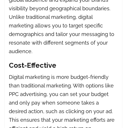
visibility beyond geographical boundaries.
Unlike traditional marketing, digital
marketing allows you to target specific
demographics and tailor your messaging to
resonate with different segments of your
audience.
Cost-Effective
Digital marketing is more budget-friendly
than traditional marketing. With options like
PPC advertising, you can set your budget
and only pay when someone takes a
desired action, such as clicking on your ad.
This ensures that your marketing efforts are