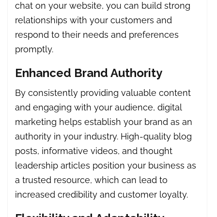
chat on your website, you can build strong
relationships with your customers and
respond to their needs and preferences
promptly.
Enhanced Brand Authority
By consistently providing valuable content
and engaging with your audience, digital
marketing helps establish your brand as an
authority in your industry. High-quality blog
posts, informative videos, and thought
leadership articles position your business as
a trusted resource, which can lead to
increased credibility and customer loyalty.