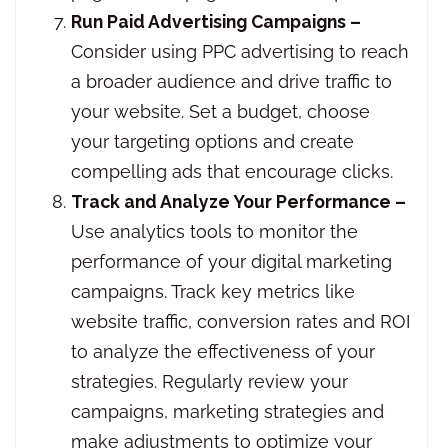
Run Paid Advertising Campaigns –
Consider using PPC advertising to reach
a broader audience and drive traffic to
your website. Set a budget, choose
your targeting options and create
compelling ads that encourage clicks.
Track and Analyze Your Performance –
Use analytics tools to monitor the
performance of your digital marketing
campaigns. Track key metrics like
website traffic, conversion rates and ROI
to analyze the effectiveness of your
strategies. Regularly review your
campaigns, marketing strategies and
make adjustments to optimize your