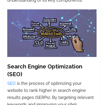
understanding of its key components.
Search Engine Optimization
(SEO)
SEO
is the process of optimizing your
website to rank higher in search engine
results pages (SERPs). By targeting relevant
keywords and improving your site’s