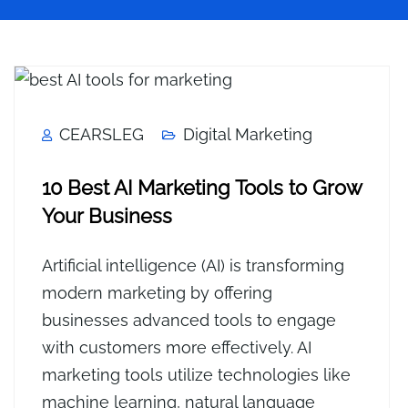
CEARSLEG
Digital Marketing
10 Best AI Marketing Tools to Grow
Your Business
Artificial intelligence (AI) is transforming
modern marketing by offering
businesses advanced tools to engage
with customers more effectively. AI
marketing tools utilize technologies like
machine learning, natural language