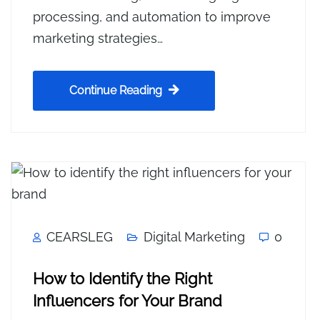
processing, and automation to improve
marketing strategies…
Continue Reading
CEARSLEG
Digital Marketing
0
How to Identify the Right
Influencers for Your Brand