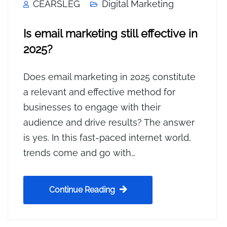
CEARSLEG
Digital Marketing
Is email marketing still effective in
2025?
Does email marketing in 2025 constitute
a relevant and effective method for
businesses to engage with their
audience and drive results? The answer
is yes. In this fast-paced internet world,
trends come and go with…
Continue Reading