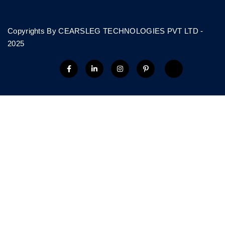
Copyrights By CEARSLEG TECHNOLOGIES PVT LTD -
2025