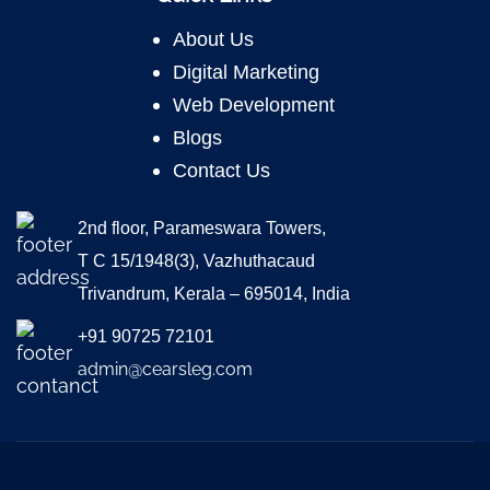
About Us
Digital Marketing
Web Development
Blogs
Contact Us
2nd floor, Parameswara Towers,
T C 15/1948(3), Vazhuthacaud
Trivandrum, Kerala – 695014, India
+91 90725 72101
admin@cearsleg.com