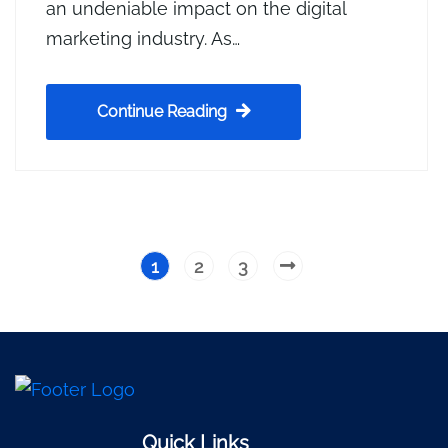
an undeniable impact on the digital
marketing industry. As…
Continue Reading
1
2
3
Quick Links