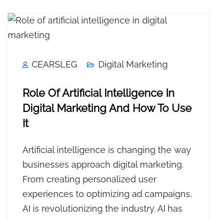
CEARSLEG
Digital Marketing
Role Of Artificial Intelligence In
Digital Marketing And How To Use
It
Artificial intelligence is changing the way
businesses approach digital marketing.
From creating personalized user
experiences to optimizing ad campaigns,
AI is revolutionizing the industry. AI has