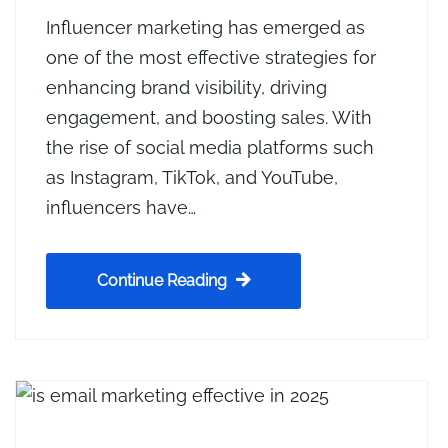
Influencer marketing has emerged as
one of the most effective strategies for
enhancing brand visibility, driving
engagement, and boosting sales. With
the rise of social media platforms such
as Instagram, TikTok, and YouTube,
influencers have…
Continue Reading