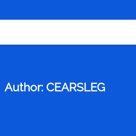
Author:
CEARSLEG